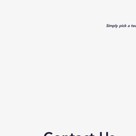
Simply pick a te