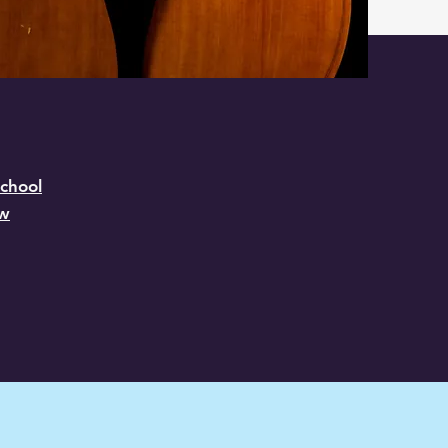
chool
ow