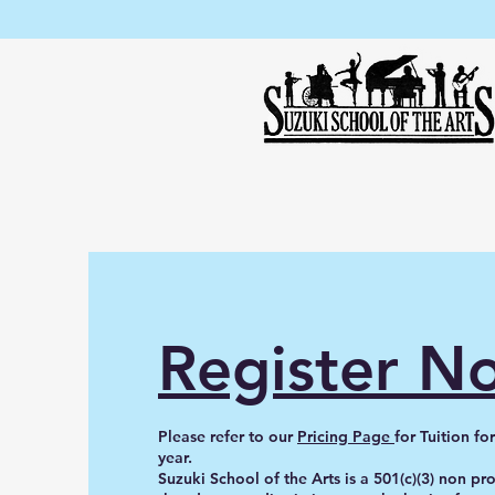
Register N
Please refer to our
Pricing Page
for Tuition f
year.
Suzuki School of the Arts is a 501(c)(3) non pr