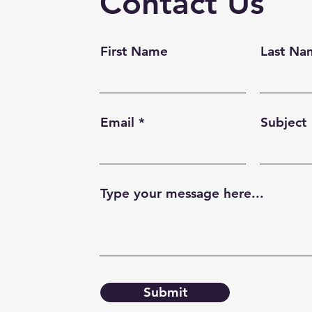
Contact Us
First Name
Last Na
Email
Subject
Type your message here...
Submit