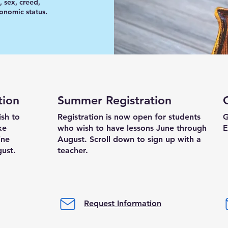
, sex, creed,
conomic status.
tion
Summer Registration
ish to
Registration is now open for students
G
ke
who wish to have lessons June through
E
ine
August.
​
Scroll down to sign up with a
gust.
teacher.
Request Information