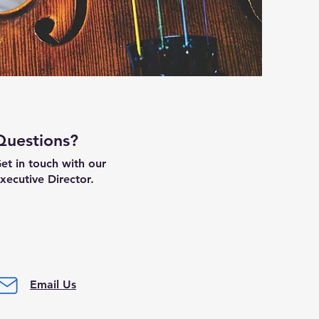
Questions?
et in touch with our
xecutive Director.
Email Us