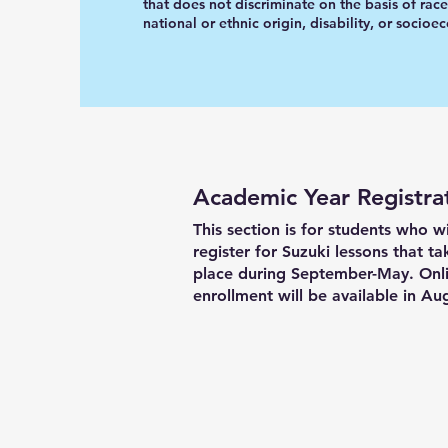
that does not discriminate on the basis of race
national or ethnic origin, disability, or socioe
Academic Year Registra
This section is for students who w
register for Suzuki lessons that ta
place during September-May. Onl
enrollment will be available in Au