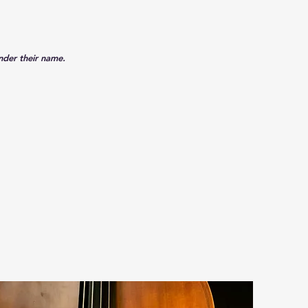
under their name.