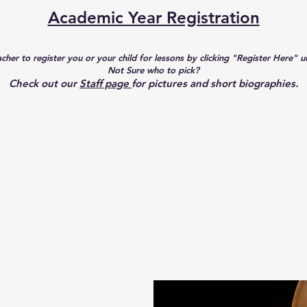
Academic Year Registration
acher to register you or your child for lessons by clicking "Register Here" 
​Not Sure who to pick?
Check out our
Staff page
for pictures and short biographies.