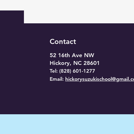
Contact
52 16th Ave NW
Hickory, NC 28601
​Tel: (828) 601-1277
Email:
hickorysuzukischool@gmail.