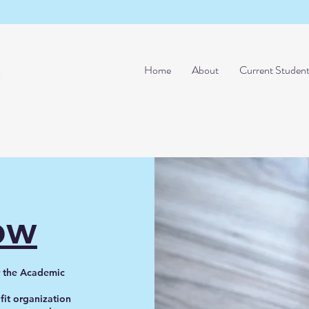
Home
About
Current Studen
ow
or the Academic
ofit organization