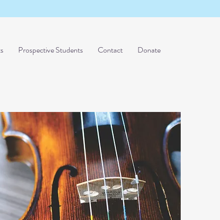
ts
Prospective Students
Contact
Donate