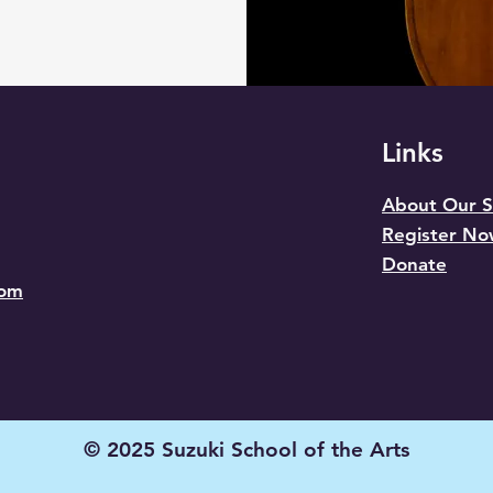
Links
About Our S
Register N
Donate
com
© 2025 Suzuki School of the Arts